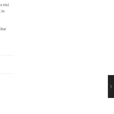
s nisi
 In
itur