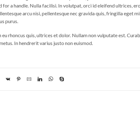
 for a handle. Nulla facilisi. In volutpat, orci id eleifend ultrices, ero
lentesque arcu nisi, pellentesque nec gravida quis, fringilla eget mi.
us purus.
m eu rhoncus quis, ultrices et dolor. Nullam non vulputate est. Curab
etus. In hendrerit varius justo non euismod.