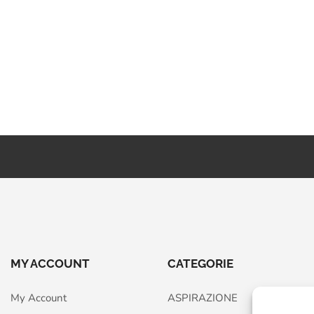
MY ACCOUNT
CATEGORIE
My Account
ASPIRAZIONE