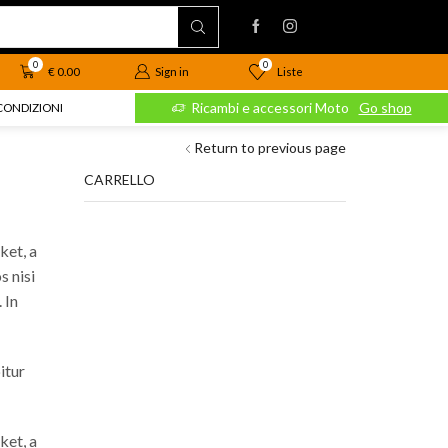
0
0
Liste
€
0.00
Sign in
 Moto
Go shop
Ricambi e accessori Moto
Go shop
CONDIZIONI
Return to previous page
CARRELLO
ket, a
s nisi
 In
itur
ket, a