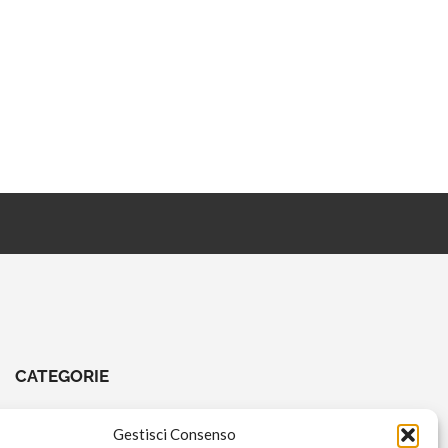
CATEGORIE
CHIAVI E ATTREZZI
Gestisci Consenso