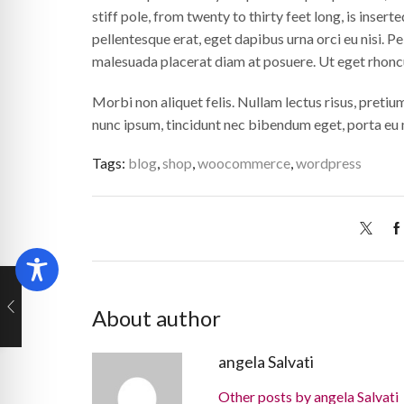
stiff pole, from twenty to thirty feet long, is inserted
pellentesque erat, eget dapibus urna orci eu nisi. Pel
malesuada placerat diam at posuere. Ut eget rhonc
Morbi non aliquet felis. Nullam lectus risus, pretiu
nunc ipsum, tincidunt nec bibendum eget, porta eu m
Tags:
blog
,
shop
,
woocommerce
,
wordpress
About author
angela Salvati
Other posts by angela Salvati