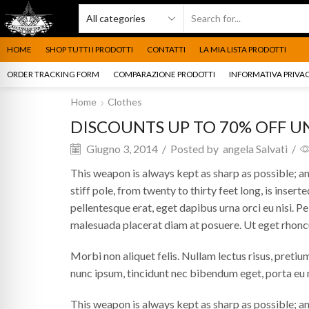
HOME
SHOP TUTTI I PRODOTTI
CONTATTI
LA MIA LISTA PRODOTTI
ORDER TRACKING FORM
COMPARAZIONE PRODOTTI
INFORMATIVA PRIVAC
Home
Clothes
DISCOUNTS UP TO 70% OFF U
Giugno 3, 2014
/
Posted by
angela Salvati
/
This weapon is always kept as sharp as possible; and
stiff pole, from twenty to thirty feet long, is inserte
pellentesque erat, eget dapibus urna orci eu nisi. Pel
malesuada placerat diam at posuere. Ut eget rhonc
Morbi non aliquet felis. Nullam lectus risus, pretiu
nunc ipsum, tincidunt nec bibendum eget, porta eu m
This weapon is always kept as sharp as possible; and