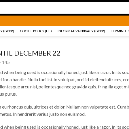
Ricambi e accessori Moto
Go shop
Ricambi e accessori
Y (GDPR)
COOKIE POLICY (UE)
INFORMATIVA PRIVACY (GDPR)
TERMINI E 
NTIL DECEMBER 22
145
 when being used is occasionally honed, just like a razor. In its soc
d for a handle.
Nulla facilisi. In volutpat, orci id eleifend ultrices, ero
lentesque arcu nisi, pellentesque nec gravida quis, fringilla eget mi.
us purus.
m eu rhoncus quis, ultrices et dolor. Nullam non vulputate est. Curab
etus. In hendrerit varius justo non euismod.
 when being used is occasionally honed, just like a razor. In its soc