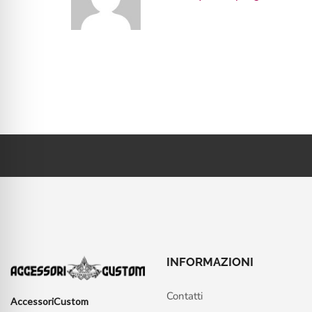
INFORMAZIONI
Contatti
AccessoriCustom