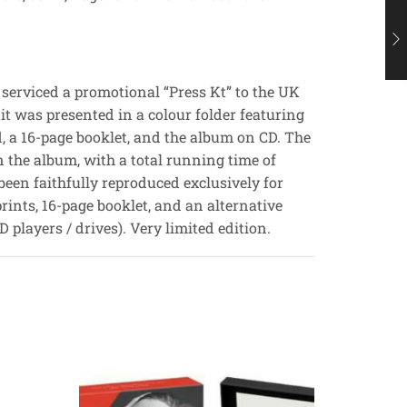
 serviced a promotional “Press Kt” to the UK
it was presented in a colour folder featuring
d, a 16-page booklet, and the album on CD. The
on the album, with a total running time of
been faithfully reproduced exclusively for
rints, 16-page booklet, and an alternative
 players / drives). Very limited edition.