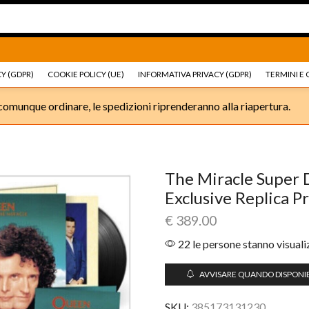
Ricambi e accessori Moto
Go shop
Ricambi e accessori
Y (GDPR)
COOKIE POLICY (UE)
INFORMATIVA PRIVACY (GDPR)
TERMINI E 
omunque ordinare, le spedizioni riprenderanno alla riapertura.
The Miracle Super D
Exclusive Replica P
€
389.00
22 le persone stanno visual
AVVISARE QUANDO DISPONIB
SKU:
385173131230