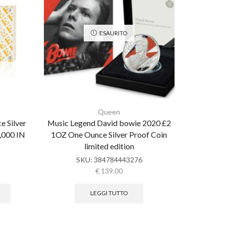
ESAURITO
Queen
e Silver
Music Legend David bowie 2020 £2
Queen Li
4,000 IN
1OZ One Ounce Silver Proof Coin
Gold Pro
limited edition
SKU:
384784443276
€
139.00
LEGGI TUTTO