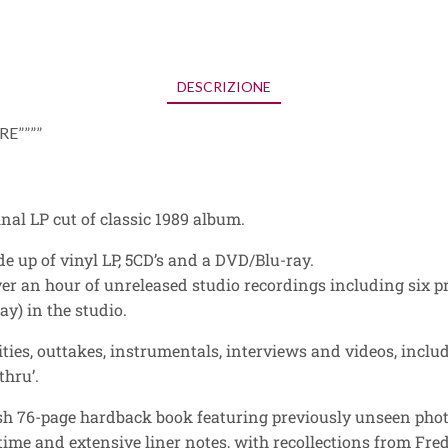
DESCRIZIONE
E””””
inal LP cut of classic 1989 album.
de up of vinyl LP, 5CD’s and a DVD/Blu-ray.
ver an hour of unreleased studio recordings including six p
y) in the studio.
ties, outtakes, instrumentals, interviews and videos, includ
thru’.
vish 76-page hardback book featuring previously unseen pho
 time and extensive liner notes, with recollections from Fre