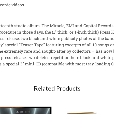
conic videos.
hirteenth studio album, The Miracle, EMI and Capitol Records
edure in those days, the (1” thick. or 1-inch thick) Press K
ess release, two black and white publicity photos of the ban
ry’ special “Teaser Tape” featuring excerpts of all 10 songs 
me extremely rare and sought-after by collectors – has now 
 press release, two deleted repetition here black and white p
s a special 3” mini-CD (compatible with most tray-loading CD
Related Products