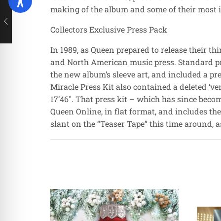
making of the album and some of their most i
Collectors Exclusive Press Pack
In 1989, as Queen prepared to release their t
and North American music press. Standard proc
the new album’s sleeve art, and included a pr
Miracle Press Kit also contained a deleted ‘ve
17’46″. That press kit – which has since beco
Queen Online, in flat format, and includes the
slant on the “Teaser Tape” this time around, a