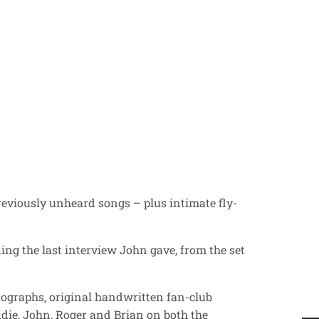
reviously unheard songs – plus intimate fly-
ing the last interview John gave, from the set
tographs, original handwritten fan-club
ddie, John, Roger and Brian on both the