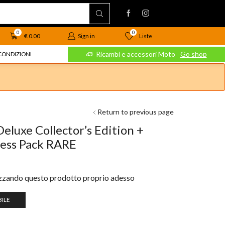
0
0
Liste
€
0.00
Sign in
 Moto
Go shop
Ricambi e accessori Moto
Go shop
CONDIZIONI
Return to previous page
eluxe Collector’s Edition +
ress Pack RARE
izzando questo prodotto proprio adesso
ILE