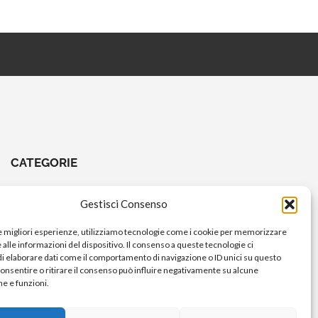
CATEGORIE
CHIAVI E ATTREZZI
Gestisci Consenso
COMANDI A PEDALE
le migliori esperienze, utilizziamo tecnologie come i cookie per memorizzare
COMANDI MANUBRIO
alle informazioni del dispositivo. Il consenso a queste tecnologie ci
i elaborare dati come il comportamento di navigazione o ID unici su questo
ELETTRICO
consentire o ritirare il consenso può influire negativamente su alcune
FORCELLE E AMMORTIZZATORI
he e funzioni.