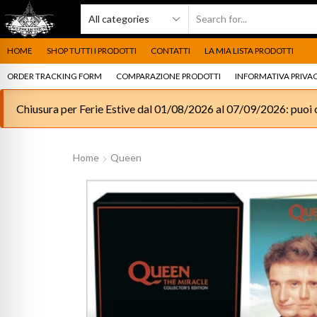
HOME
SHOP TUTTI I PRODOTTI
CONTATTI
LA MIA LISTA PRODOTTI
ORDER TRACKING FORM
COMPARAZIONE PRODOTTI
INFORMATIVA PRIVAC
Chiusura per Ferie Estive dal 01/08/2026 al 07/09/2026: puoi c
Home
Queen