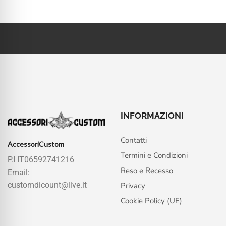
INFORMAZIONI
Contatti
AccessoriCustom
Termini e Condizioni
P.I IT06592741216
Reso e Recesso
Email:
customdicount@live.it
Privacy
Cookie Policy (UE)