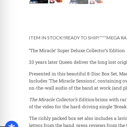
ITEM IN STOCK!!READY TO SHIP!””””MEGA RAR
‘The Miracle’ Super Deluxe Collector’s Edition
33 years later Queen deliver the long lost orig
Presented in this beautiful 8-Disc Box Set, Ma
Includes ’The Miracle Sessions’, containing o
on-the-wall audio of the band at work (and pla
The Miracle Collector’s Edition
brims with rari
of the video for the hard-driving single ‘Break
The richly packed box set also includes a la
letters from the band, press reviews from the