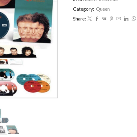
Category:
Queen
Share: