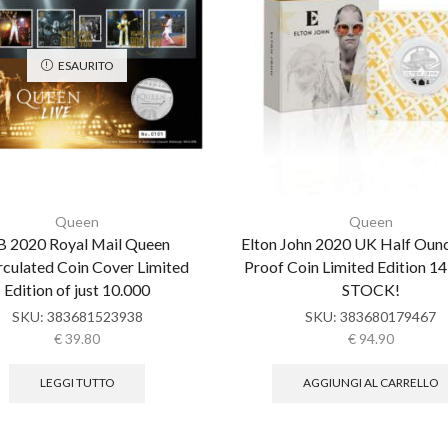
ESAURITO
Queen
Queen
 2020 Royal Mail Queen
Elton John 2020 UK Half Ounc
rculated Coin Cover Limited
Proof Coin Limited Edition 1
Edition of just 10.000
STOCK!
SKU:
383681523938
SKU:
383680179467
€
39.80
€
94.90
LEGGI TUTTO
AGGIUNGI AL CARRELLO