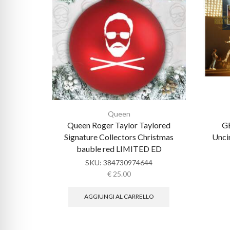
Queen
Queen Roger Taylor Taylored
GB
Signature Collectors Christmas
Unci
bauble red LIMITED ED
SKU:
384730974644
€
25.00
AGGIUNGI AL CARRELLO