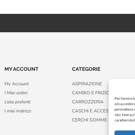
MY ACCOUNT
CATEGORIE
My Account
ASPIRAZIONE
I Miei ordini
CAMBIO E FRIZIONE
Per fornire 
Lista preferiti
CARROZZERIA
e/o accedere 
permetterà d
I miei indirizzi
CASCHI E ACCESSORI
sito. Non ac
CERCHI GOMME FRENI
caratteristic