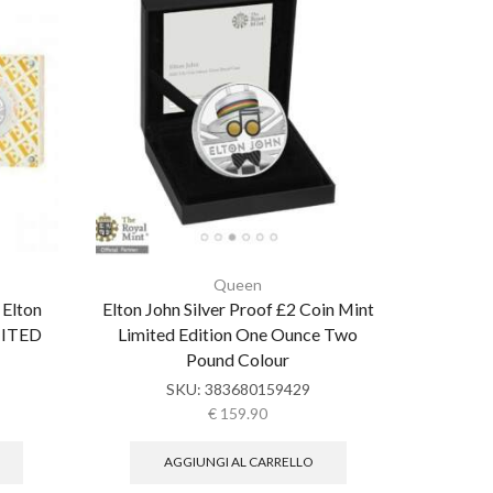
Queen
 Elton
Elton John Silver Proof £2 Coin Mint
Great 
IMITED
Limited Edition One Ounce Two
JOHN MUS
Pound Colour
SKU:
383680159429
€
159.90
AGGIUNGI AL CARRELLO