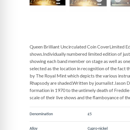
Queen Brilliant Uncirculated Coin CoverLimited E
shows.Individually numbered limited edition of ju
showing each band member on stage as well as one 
selected as the location in recognition of the fact 
by The Royal Mint which depicts the various instru
Rhapsody are shaded.Written by journalist Jason Dr
formation in 1970 to the untimely death of Freddie
scale of their live shows and the flamboyance of th
Denomination
£5
Alloy
Cupro-nickel