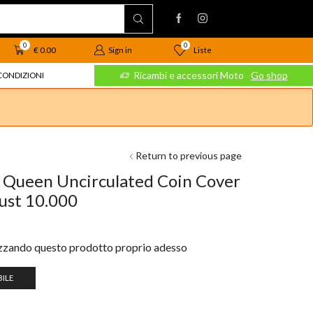
0
0
Liste
€
0.00
Sign in
 Moto
Go shop
Ricambi e accessori Moto
Go shop
CONDIZIONI
Return to previous page
 Queen Uncirculated Coin Cover
just 10.000
izzando questo prodotto proprio adesso
ILE