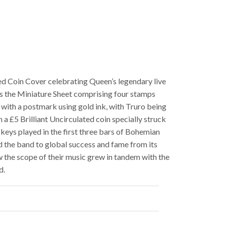
d Coin Cover celebrating Queen’s legendary live
ns the Miniature Sheet comprising four stamps
with a postmark using gold ink, with Truro being
h a £5 Brilliant Uncirculated coin specially struck
eys played in the first three bars of Bohemian
d the band to global success and fame from its
 the scope of their music grew in tandem with the
d.