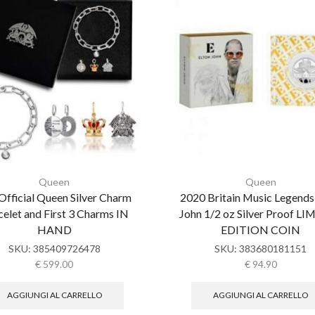
Queen
Queen
Official Queen Silver Charm
2020 Britain Music Legends
elet and First 3 Charms IN
John 1/2 oz Silver Proof L
HAND
EDITION COIN
SKU:
385409726478
SKU:
383680181151
€
599.00
€
94.90
AGGIUNGI AL CARRELLO
AGGIUNGI AL CARRELLO