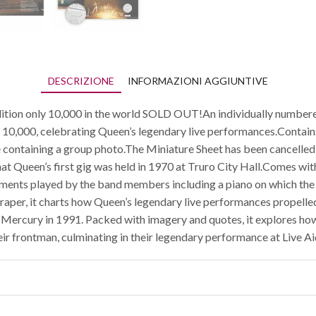
DESCRIZIONE
INFORMAZIONI AGGIUNTIVE
dition only 10,000 in the world SOLD OUT!An individually numbere
st 10,000, celebrating Queen’s legendary live performances.Contai
containing a group photo.The Miniature Sheet has been cancelled 
that Queen’s first gig was held in 1970 at Truro City Hall.Comes wit
ments played by the band members including a piano on which the k
aper, it charts how Queen’s legendary live performances propelle
 Mercury in 1991. Packed with imagery and quotes, it explores how
eir frontman, culminating in their legendary performance at Live Ai