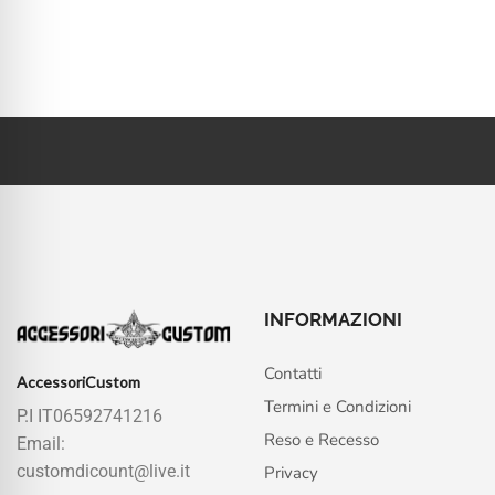
INFORMAZIONI
Contatti
AccessoriCustom
Termini e Condizioni
P.I IT06592741216
Reso e Recesso
Email:
customdicount@live.it
Privacy