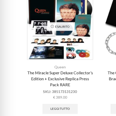
ESAURITO
Queen
The Miracle Super Deluxe Collector’s
The 
Edition + Exclusive Replica Press
Brac
Pack RARE
SKU:
385173131230
€
389.00
LEGGI TUTTO