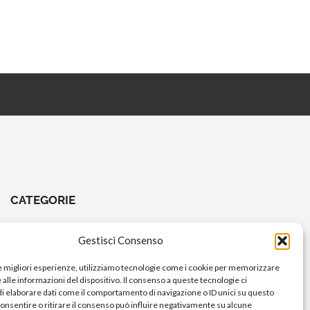
CATEGORIE
CHIAVI E ATTREZZI
Gestisci Consenso
COMANDI A PEDALE
le migliori esperienze, utilizziamo tecnologie come i cookie per memorizzare
COMANDI MANUBRIO
alle informazioni del dispositivo. Il consenso a queste tecnologie ci
i elaborare dati come il comportamento di navigazione o ID unici su questo
ELETTRICO
consentire o ritirare il consenso può influire negativamente su alcune