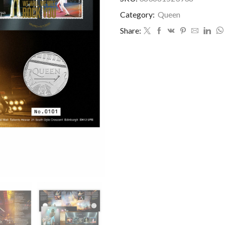
Category:
Queen
Share: