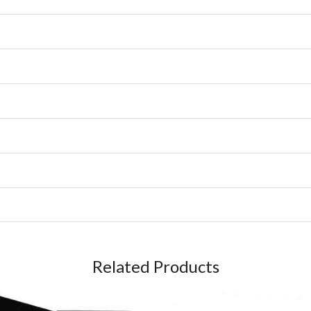
Related Products