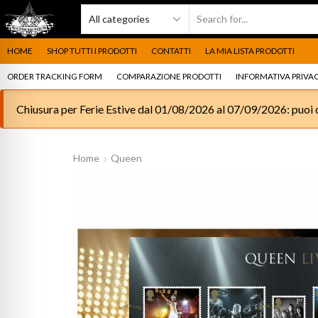
HOME
SHOP TUTTI I PRODOTTI
CONTATTI
LA MIA LISTA PRODOTTI
ORDER TRACKING FORM
COMPARAZIONE PRODOTTI
INFORMATIVA PRIVAC
Chiusura per Ferie Estive dal 01/08/2026 al 07/09/2026: puoi c
Home
Queen