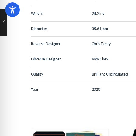
Weight
28.28 g
Diameter
38.61mm
Reverse Designer
Chris Facey
Obverse Designer
Jody Clark
Quality
Brilliant Uncirculated
Year
2020