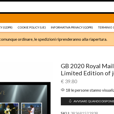
Ricambi e accessori Moto
Go shop
Ricambi e accessori
Y (GDPR)
COOKIE POLICY (UE)
INFORMATIVA PRIVACY (GDPR)
TERMINI E 
omunque ordinare, le spedizioni riprenderanno alla riapertura.
GB 2020 Royal Mail
Limited Edition of 
€
39.80
18 le persone stanno visual
AVVISARE QUANDO DISPONIB
SKU:
383681523938