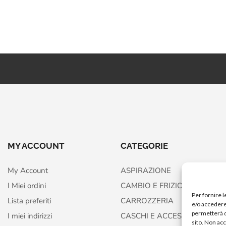
MY ACCOUNT
CATEGORIE
My Account
ASPIRAZIONE
I Miei ordini
CAMBIO E FRIZIONE
Per fornire 
Lista preferiti
CARROZZERIA
e/o accedere 
permetterà d
I miei indirizzi
CASCHI E ACCESSORI
sito. Non ac